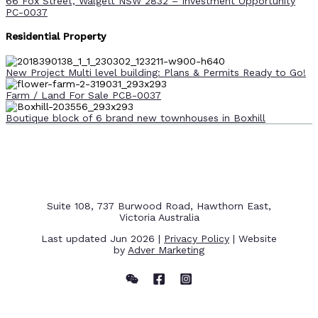
66 Fox Street, Walgett NSW 2832 – Investment Opportunity
PC-0037
Residential Property
New Project Multi level building: Plans & Permits Ready to Go!
Farm / Land For Sale PCB-0037
Boutique block of 6 brand new townhouses in Boxhill
Suite 108, 737 Burwood Road, Hawthorn East,
Victoria Australia
Last updated Jun 2026 |
Privacy Policy
| Website
by
Adver Marketing