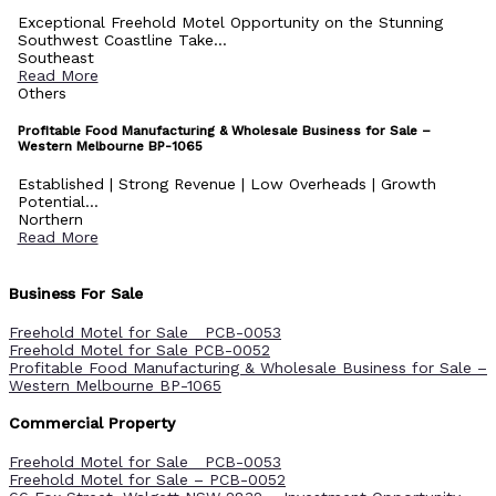
Exceptional Freehold Motel Opportunity on the Stunning
Southwest Coastline Take...
Southeast
Read More
Others
Profitable Food Manufacturing & Wholesale Business for Sale –
Western Melbourne BP-1065
Established | Strong Revenue | Low Overheads | Growth
Potential...
Northern
Read More
Business For Sale
Freehold Motel for Sale PCB-0053
Freehold Motel for Sale PCB-0052
Profitable Food Manufacturing & Wholesale Business for Sale –
Western Melbourne BP-1065
Commercial Property
Freehold Motel for Sale PCB-0053
Freehold Motel for Sale – PCB-0052