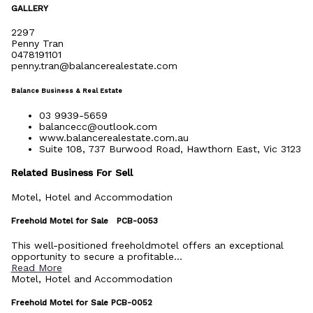
GALLERY
2297
Penny Tran
0478191101
penny.tran@balancerealestate.com
Balance Business & Real Estate
03 9939-5659
balancecc@outlook.com
www.balancerealestate.com.au
Suite 108, 737 Burwood Road, Hawthorn East, Vic 3123
Related Business For Sell
Motel, Hotel and Accommodation
Freehold Motel for Sale PCB-0053
This well-positioned freeholdmotel offers an exceptional
opportunity to secure a profitable...
Read More
Motel, Hotel and Accommodation
Freehold Motel for Sale PCB-0052