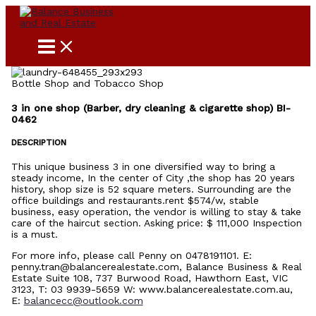
Skip
to
content
Bottle Shop and Tobacco Shop
3 in one shop (Barber, dry cleaning & cigarette shop) BI-
0462
DESCRIPTION
This unique business 3 in one diversified way to bring a
steady income, In the center of City ,the shop has 20 years
history, shop size is 52 square meters. Surrounding are the
office buildings and restaurants.rent $574/w, stable
business, easy operation, the vendor is willing to stay & take
care of the haircut section. Asking price: $ 111,000 Inspection
is a must.
For more info, please call Penny on 0478191101. E:
penny.tran@balancerealestate.com, Balance Business & Real
Estate Suite 108, 737 Burwood Road, Hawthorn East, VIC
3123, T: 03 9939-5659 W: www.balancerealestate.com.au,
E:
balancecc@outlook.com