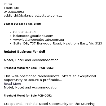
2309
Eddie Shi
0403602863
eddie.shi@balancerealestate.com.au
Balance Business & Real Estate
03 9939-5659
balancecc@outlook.com
www.balancerealestate.com.au
Suite 108, 737 Burwood Road, Hawthorn East, Vic 3123
Related Business For Sell
Motel, Hotel and Accommodation
Freehold Motel for Sale PCB-0053
This well-positioned freeholdmotel offers an exceptional
opportunity to secure a profitable...
Read More
Motel, Hotel and Accommodation
Freehold Motel for Sale PCB-0052
Exceptional Freehold Motel Opportunity on the Stunning