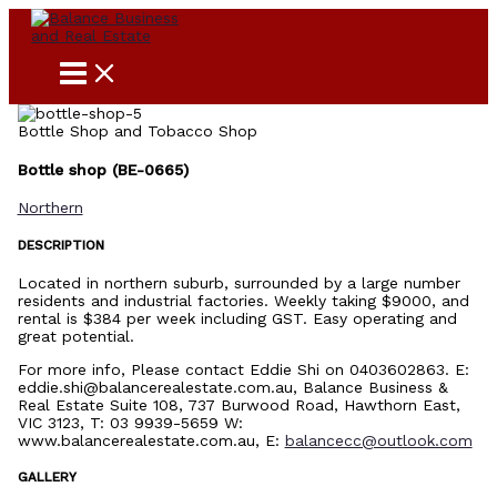
Skip
to
content
Bottle Shop and Tobacco Shop
Bottle shop (BE-0665)
Northern
DESCRIPTION
Located in northern suburb, surrounded by a large number
residents and industrial factories. Weekly taking $9000, and
rental is $384 per week including GST. Easy operating and
great potential.
For more info, Please contact Eddie Shi on 0403602863. E:
eddie.shi@balancerealestate.com.au, Balance Business &
Real Estate Suite 108, 737 Burwood Road, Hawthorn East,
VIC 3123, T: 03 9939-5659 W:
www.balancerealestate.com.au, E:
balancecc@outlook.com
GALLERY