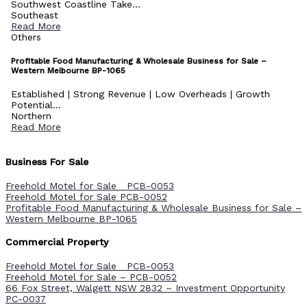
Southwest Coastline Take...
Southeast
Read More
Others
Profitable Food Manufacturing & Wholesale Business for Sale –
Western Melbourne BP-1065
Established | Strong Revenue | Low Overheads | Growth
Potential...
Northern
Read More
Business For Sale
Freehold Motel for Sale PCB-0053
Freehold Motel for Sale PCB-0052
Profitable Food Manufacturing & Wholesale Business for Sale –
Western Melbourne BP-1065
Commercial Property
Freehold Motel for Sale PCB-0053
Freehold Motel for Sale – PCB-0052
66 Fox Street, Walgett NSW 2832 – Investment Opportunity
PC-0037