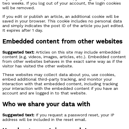
two weeks. If you log out of your account, the login cookies
will be removed.
If you edit or publish an article, an additional cookie will be
saved in your browser. This cookie includes no personal data
and simply indicates the post ID of the article you just edited.
It expires after 1 day.
Embedded content from other websites
Suggested text:
Articles on this site may include embedded
content (e.g. videos, images, articles, etc.). Embedded content
from other websites behaves in the exact same way as if the
visitor has visited the other website.
These websites may collect data about you, use cookies,
embed additional third-party tracking, and monitor your
interaction with that embedded content, including tracking
your interaction with the embedded content if you have an
account and are logged in to that website.
Who we share your data with
Suggested text:
If you request a password reset, your IP
address will be included in the reset email.