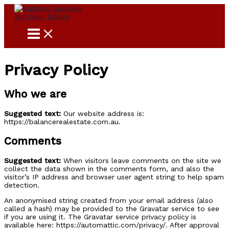
Skip
to
content
Privacy Policy
Who we are
Suggested text:
Our website address is:
https://balancerealestate.com.au.
Comments
Suggested text:
When visitors leave comments on the site we
collect the data shown in the comments form, and also the
visitor’s IP address and browser user agent string to help spam
detection.
An anonymised string created from your email address (also
called a hash) may be provided to the Gravatar service to see
if you are using it. The Gravatar service privacy policy is
available here: https://automattic.com/privacy/. After approval