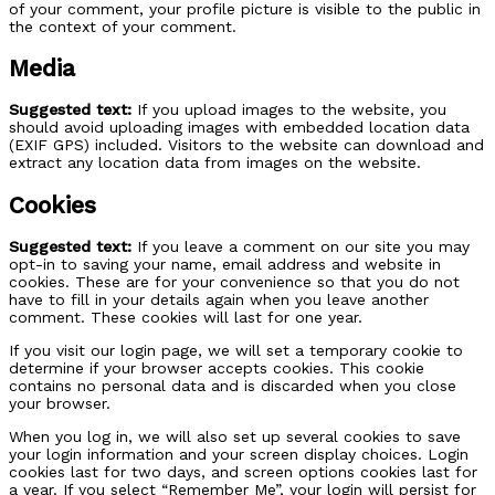
of your comment, your profile picture is visible to the public in
the context of your comment.
Media
Suggested text:
If you upload images to the website, you
should avoid uploading images with embedded location data
(EXIF GPS) included. Visitors to the website can download and
extract any location data from images on the website.
Cookies
Suggested text:
If you leave a comment on our site you may
opt-in to saving your name, email address and website in
cookies. These are for your convenience so that you do not
have to fill in your details again when you leave another
comment. These cookies will last for one year.
If you visit our login page, we will set a temporary cookie to
determine if your browser accepts cookies. This cookie
contains no personal data and is discarded when you close
your browser.
When you log in, we will also set up several cookies to save
your login information and your screen display choices. Login
cookies last for two days, and screen options cookies last for
a year. If you select “Remember Me”, your login will persist for