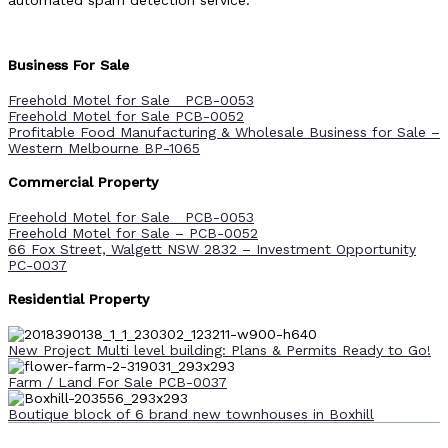
automated spam detection service.
Business For Sale
Freehold Motel for Sale PCB-0053
Freehold Motel for Sale PCB-0052
Profitable Food Manufacturing & Wholesale Business for Sale –
Western Melbourne BP-1065
Commercial Property
Freehold Motel for Sale PCB-0053
Freehold Motel for Sale – PCB-0052
66 Fox Street, Walgett NSW 2832 – Investment Opportunity
PC-0037
Residential Property
New Project Multi level building: Plans & Permits Ready to Go!
Farm / Land For Sale PCB-0037
Boutique block of 6 brand new townhouses in Boxhill