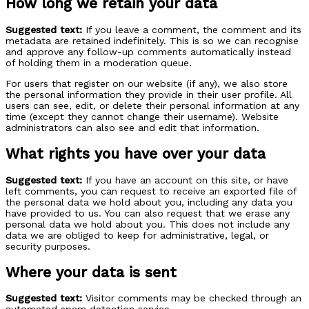
How long we retain your data
Suggested text:
If you leave a comment, the comment and its
metadata are retained indefinitely. This is so we can recognise
and approve any follow-up comments automatically instead
of holding them in a moderation queue.
For users that register on our website (if any), we also store
the personal information they provide in their user profile. All
users can see, edit, or delete their personal information at any
time (except they cannot change their username). Website
administrators can also see and edit that information.
What rights you have over your data
Suggested text:
If you have an account on this site, or have
left comments, you can request to receive an exported file of
the personal data we hold about you, including any data you
have provided to us. You can also request that we erase any
personal data we hold about you. This does not include any
data we are obliged to keep for administrative, legal, or
security purposes.
Where your data is sent
Suggested text:
Visitor comments may be checked through an